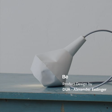
Product Design by
DUA - Alexander Esslinger