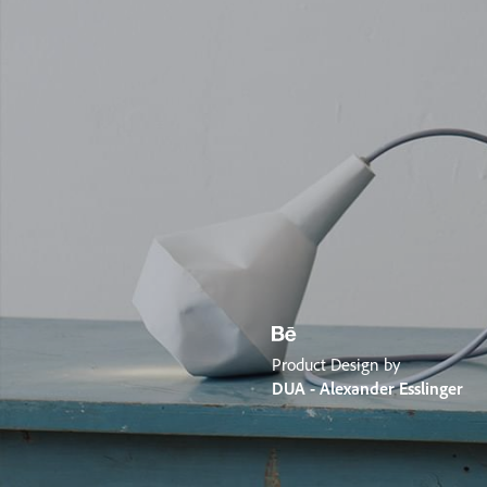
Product Design by
DUA - Alexander Esslinger