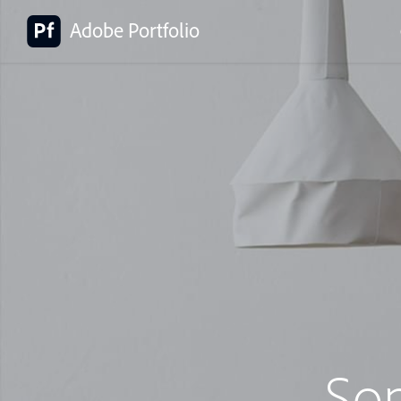
Adobe Portfolio
So