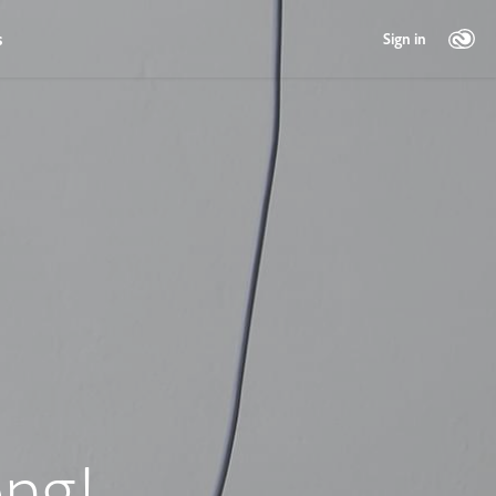
s
Sign in
ng!