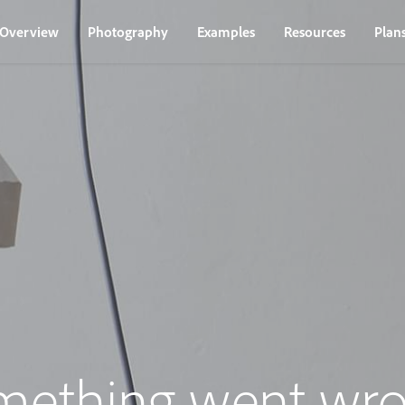
Overview
Photography
Examples
Resources
Plan
mething went wro