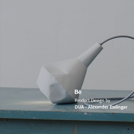
Product Design by
DUA - Alexander Esslinger