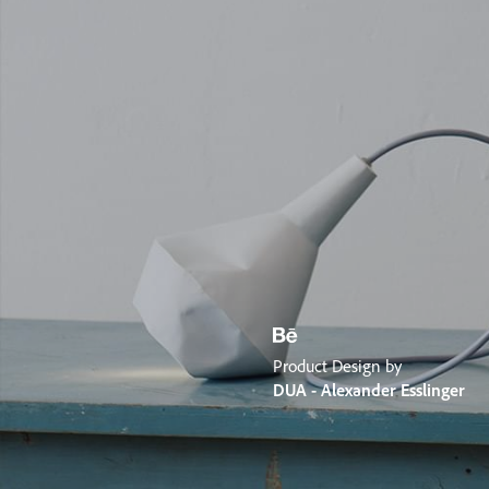
Product Design by
DUA - Alexander Esslinger