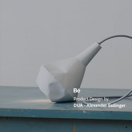
Product Design by
DUA - Alexander Esslinger